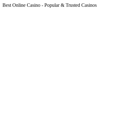
Best Online Casino - Popular & Trusted Casinos