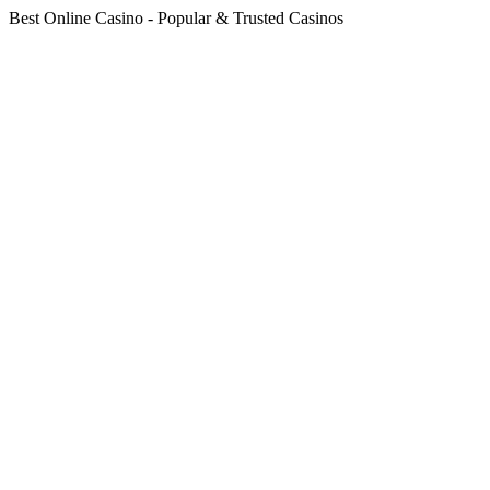
Best Online Casino - Popular & Trusted Casinos