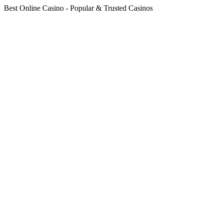
Best Online Casino - Popular & Trusted Casinos