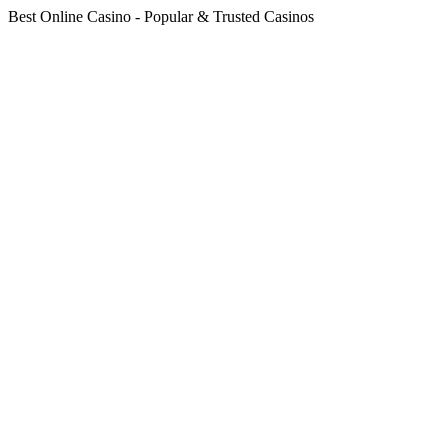
Best Online Casino - Popular & Trusted Casinos