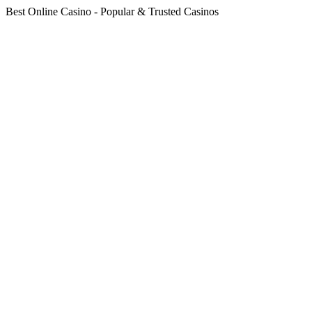
Best Online Casino - Popular & Trusted Casinos