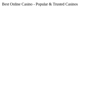
Best Online Casino - Popular & Trusted Casinos