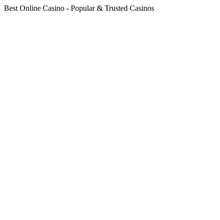
Best Online Casino - Popular & Trusted Casinos