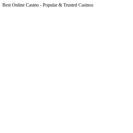
Best Online Casino - Popular & Trusted Casinos