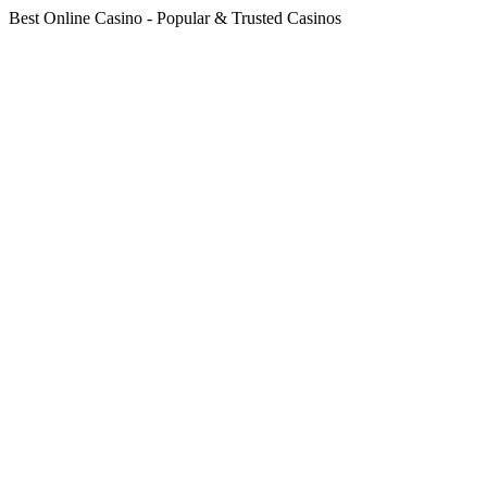
Best Online Casino - Popular & Trusted Casinos