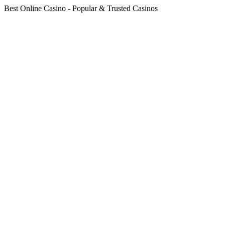
Best Online Casino - Popular & Trusted Casinos