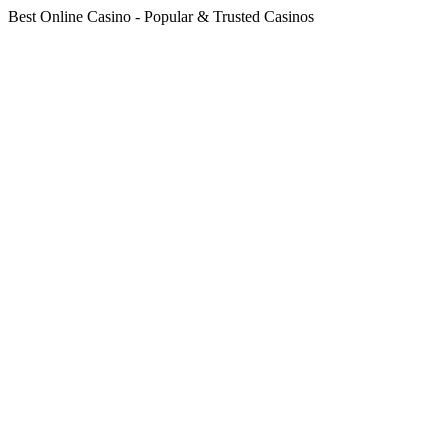
Best Online Casino - Popular & Trusted Casinos