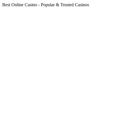
Best Online Casino - Popular & Trusted Casinos