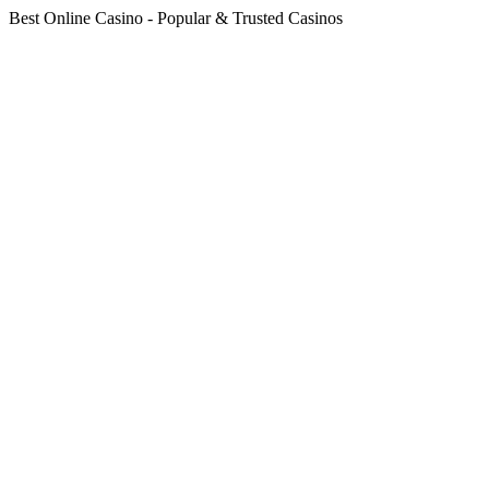
Best Online Casino - Popular & Trusted Casinos