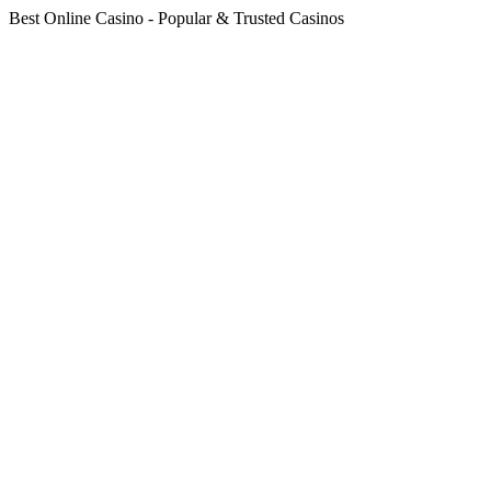
Best Online Casino - Popular & Trusted Casinos