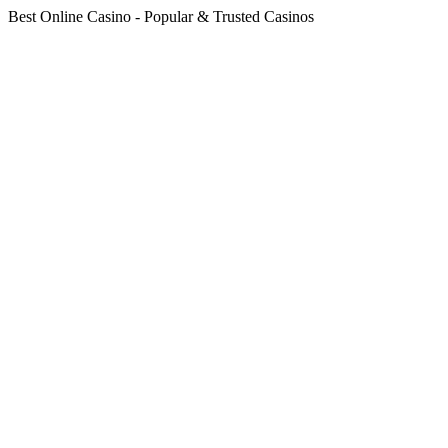
Best Online Casino - Popular & Trusted Casinos