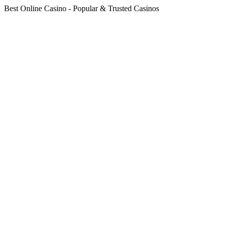
Best Online Casino - Popular & Trusted Casinos