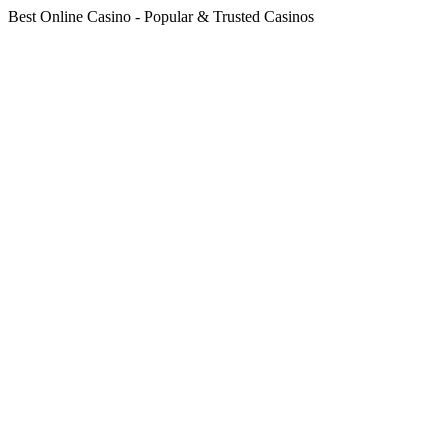
Best Online Casino - Popular & Trusted Casinos