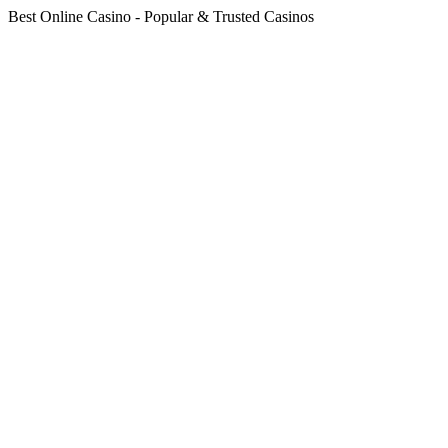
Best Online Casino - Popular & Trusted Casinos