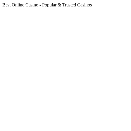
Best Online Casino - Popular & Trusted Casinos