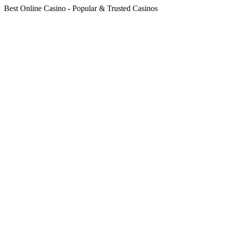
Best Online Casino - Popular & Trusted Casinos