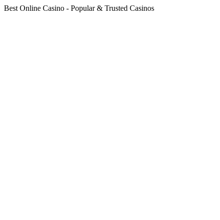
Best Online Casino - Popular & Trusted Casinos