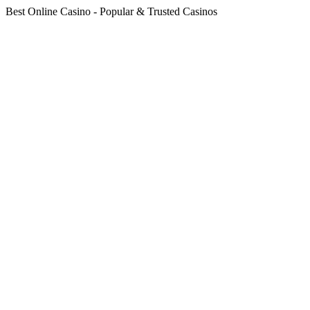
Best Online Casino - Popular & Trusted Casinos