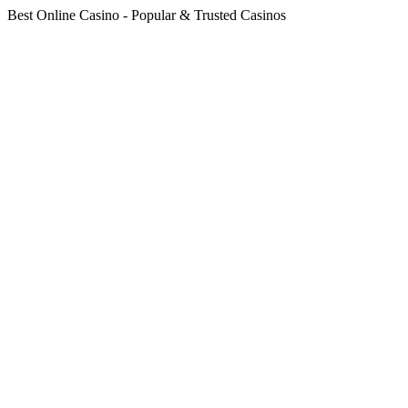
Best Online Casino - Popular & Trusted Casinos