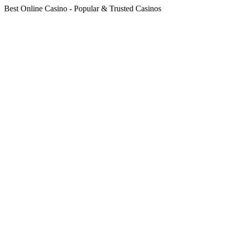
Best Online Casino - Popular & Trusted Casinos