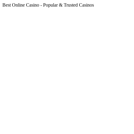
Best Online Casino - Popular & Trusted Casinos