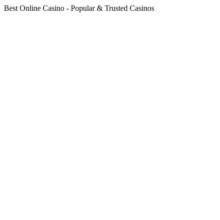
Best Online Casino - Popular & Trusted Casinos