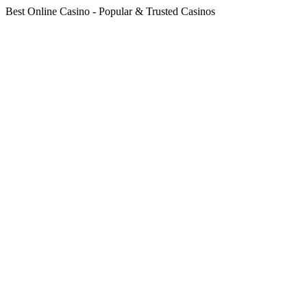
Best Online Casino - Popular & Trusted Casinos