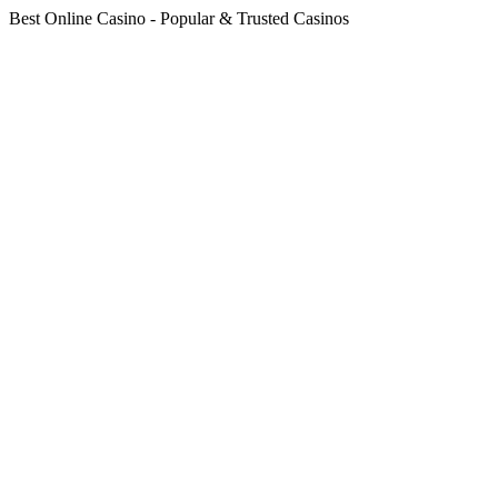
Best Online Casino - Popular & Trusted Casinos